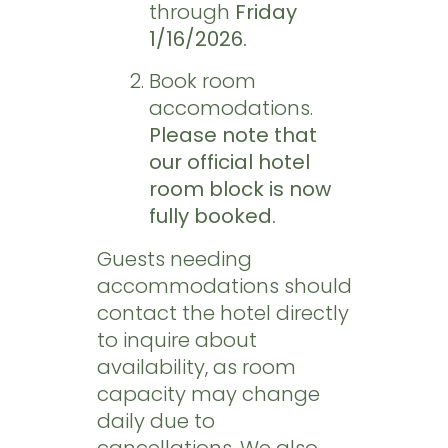
through
Friday
1/16/2026.
Book room
accomodations.
Please note that
our official hotel
room block is now
fully booked.
Guests needing
accommodations should
contact the hotel directly
to inquire about
availability, as room
capacity may change
daily due to
cancellations. We also