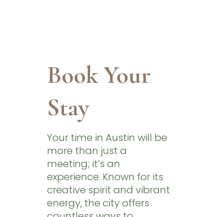
Book Your
Stay
Your time in Austin will be
more than just a
meeting; it’s an
experience. Known for its
creative spirit and vibrant
energy, the city offers
countless ways to