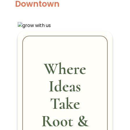
Downtown
Where
Ideas
Take
Root &