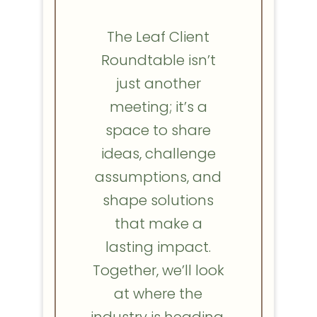
The Leaf Client
Roundtable isn’t
just another
meeting; it’s a
space to share
ideas, challenge
assumptions, and
shape solutions
that make a
lasting impact.
Together, we’ll look
at where the
industry is heading,