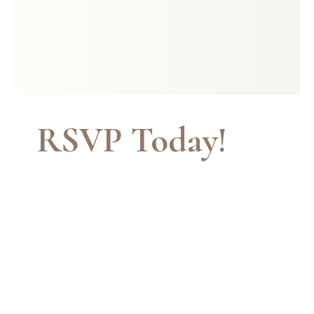
RSVP Today!