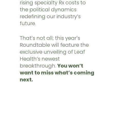
rising specialty Rx costs to
the political dynamics
redefining our industry’s
future.
That’s not all; this year’s
Roundtable will feature the
exclusive unveiling of Leaf
Health’s newest
breakthrough.
You won’t
want to miss what’s coming
next.