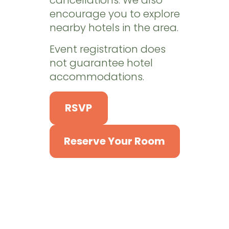
encourage you to explore
nearby hotels in the area.
Event registration does
not guarantee hotel
accommodations.
RSVP
Reserve Your Room