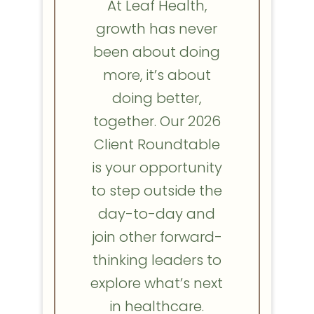
At Leaf Health,
growth has never
been about doing
more, it’s about
doing better,
together. Our 2026
Client Roundtable
is your opportunity
to step outside the
day-to-day and
join other forward-
thinking leaders to
explore what’s next
in healthcare.