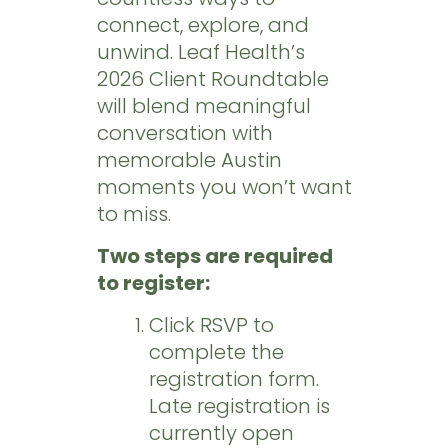
connect, explore, and
unwind. Leaf Health’s
2026 Client Roundtable
will blend meaningful
conversation with
memorable Austin
moments you won’t want
to miss.
Two steps are required
to register:
Click RSVP to
complete the
registration form.
Late registration is
currently open