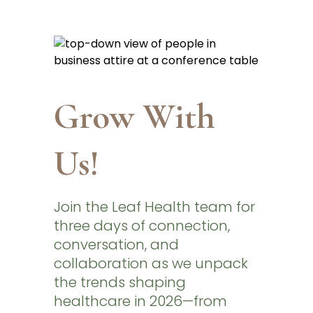
Grow With
Us!
Join the Leaf Health team for
three days of connection,
conversation, and
collaboration as we unpack
the trends shaping
healthcare in 2026—from