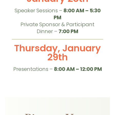
Speaker Sessions –
8:00 AM – 5:30
PM
Private Sponsor & Participant
Dinner –
7:00 PM
Thursday, January
29th
Presentations –
8:00 AM – 12:00 PM