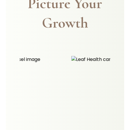
Picture Your
Growth