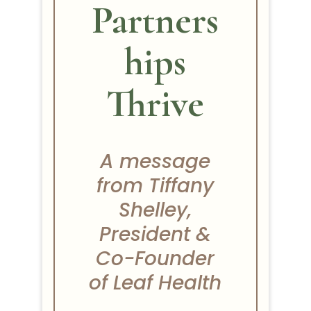
Partners
hips
Thrive
A message
from Tiffany
Shelley,
President &
Co-Founder
of Leaf Health