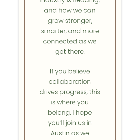
and how we can
grow stronger,
smarter, and more
connected as we
get there.
If you believe
collaboration
drives progress, this
is where you
belong. I hope
you’ll join us in
Austin as we