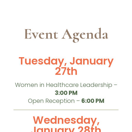
Event Agenda
Tuesday, January
27th
Women in Healthcare Leadership –
3:00 PM
Open Reception –
6:00 PM
Wednesday,
January 28th