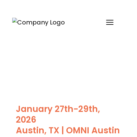
Skip
to
content
Leaf Health’s 2026
Client Roundtable
January 27th-29th,
2026
Austin, TX | OMNI Austin