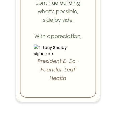
continue building
what’s possible,
side by side.
With appreciation,
President & Co-
Founder, Leaf
Health